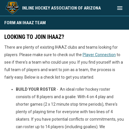
menu
INLINE HOCKEY ASSOCIATION OF ARIZONA
Form an IHAAZ Team
FORM AN IHAAZ TEAM
LOOKING TO JOIN IHAAZ?
There are plenty of existing IHAAZ clubs and teams looking for
players. Please make sure to check out the
Player Connection
to
see if there's a team who could use you. If you find yourself with a
full team of players and want to join as a team, the process is
fairly easy. Below is a check list to get you started.
BUILD YOUR ROSTER
- An ideal roller hockey roster
consists of 8 players and a goalie. With 4 on 4 play and
shorter games (2 x 12 minute stop time periods), there's
plenty of playing time for everyone with two lines of 4
skaters. If you have potential conflicts or commitments, you
can roster up to 14 players (including goalies). We