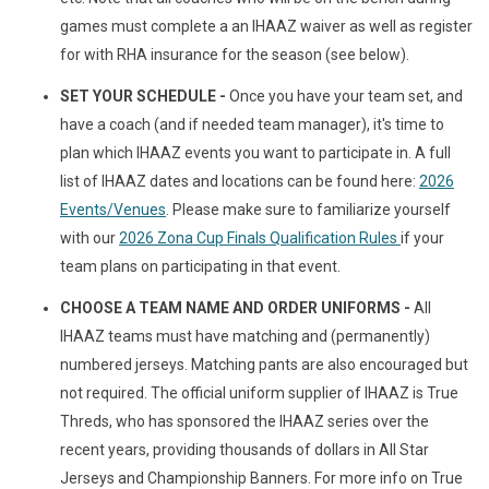
games must complete a an IHAAZ waiver as well as register
for with RHA insurance for the season (see below).
SET YOUR SCHEDULE -
Once you have your team set, and
have a coach (and if needed team manager), it's time to
plan which IHAAZ events you want to participate in. A full
list of IHAAZ dates and locations can be found here:
2026
Events/Venues
. Please make sure to familiarize yourself
with our
2026 Zona Cup Finals Qualification Rules
if your
team plans on participating in that event.
CHOOSE A TEAM NAME AND ORDER UNIFORMS -
All
IHAAZ teams must have matching and (permanently)
numbered jerseys. Matching pants are also encouraged but
not required. The official uniform supplier of IHAAZ is True
Threds, who has sponsored the IHAAZ series over the
recent years, providing thousands of dollars in All Star
Jerseys and Championship Banners. For more info on True