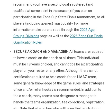
recommend you have a second goalie rostered (and
qualified at some point in the season) if you plan on
participating in the Zona Cup State Finals tournament, as all
players (including goalies) must qualify. For more
information make sure to read through the
2026 Age
Groups, Divisions
page as well as the
2026 Zona Cup Finals
Qualification Rules
.
SECURE A COACH AND MANAGER-
All teams are required
to have a coach on the bench at all times. This individual
must be 18 years or older, and cannot be be a participating
player on your roster or any other. Although there is not
certification required to be a coach for an IHAAZ team,
some general knowledge of the game, rules, and strategies
of ice and/or roller hockey is recommended. In addition to
the a coach, many teams also designate a manager to
handle the teams organization, fee collections, registration,
etc. Note that all coaches who will be on the bench during