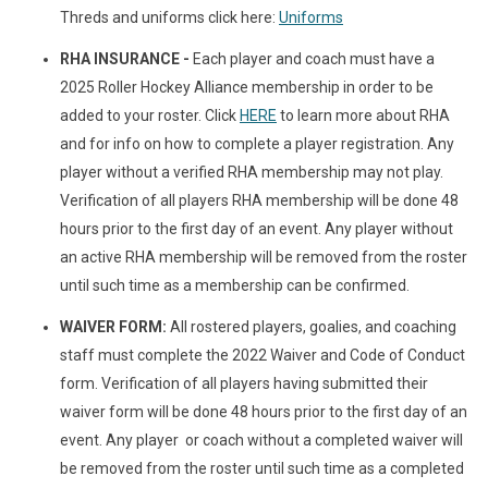
Threds and uniforms click here:
Uniforms
RHA INSURANCE -
Each player and coach must have a
2025 Roller Hockey Alliance membership in order to be
added to your roster. Click
HERE
to learn more about RHA
and for info on how to complete a player registration. Any
player without a verified RHA membership may not play.
Verification of all players RHA membership will be done 48
hours prior to the first day of an event. Any player without
an active RHA membership will be removed from the roster
until such time as a membership can be confirmed.
WAIVER FORM:
All rostered players, goalies, and coaching
staff must complete the 2022 Waiver and Code of Conduct
form. Verification of all players having submitted their
waiver form will be done 48 hours prior to the first day of an
event. Any player or coach without a completed waiver will
be removed from the roster until such time as a completed