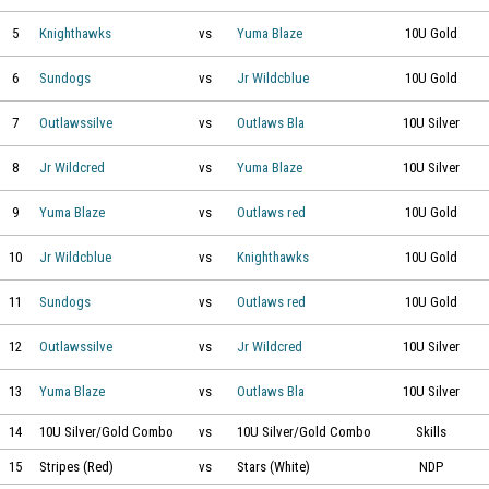
Knighthawks vs Yuma Blaze Black on 2026-06-12 at 09:20
5
Knighthawks
vs
Yuma Blaze
10U Gold
Sundogs vs Az Jr Wildcats Blue on 2026-06-12 at 09:55
6
Sundogs
vs
Jr Wildcblue
10U Gold
Outlaws Silver vs Outlaws Black on 2026-06-12 at 10:30
7
Outlawssilve
vs
Outlaws Bla
10U Silver
Az Jr Wildcats Red vs Yuma Blaze Red on 2026-06-12 at 11:05
8
Jr Wildcred
vs
Yuma Blaze
10U Silver
Yuma Blaze Black vs Outlaws Red on 2026-06-12 at 11:40
9
Yuma Blaze
vs
Outlaws red
10U Gold
Az Jr Wildcats Blue vs Knighthawks on 2026-06-12 at 12:15
10
Jr Wildcblue
vs
Knighthawks
10U Gold
Sundogs vs Outlaws Red on 2026-06-12 at 12:50
11
Sundogs
vs
Outlaws red
10U Gold
Outlaws Silver vs Az Jr Wildcats Red on 2026-06-12 at 13:25
12
Outlawssilve
vs
Jr Wildcred
10U Silver
Yuma Blaze Red vs Outlaws Black on 2026-06-12 at 14:00
13
Yuma Blaze
vs
Outlaws Bla
10U Silver
10U Silver/Gold Combo vs 10U Silver/Gold Combo on 2026-06-12 at 14:35
14
10U Silver/Gold Combo
vs
10U Silver/Gold Combo
Skills
Stripes (Red) vs Stars (White) on 2026-06-12 at 15:15
15
Stripes (Red)
vs
Stars (White)
NDP