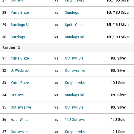
27
Outlaws
vs
Knighthawks
16U/18U Silver
Yuma Blaze 18U Silver vs Sundogs on 2026-06-12 at 22:35
28
Yuma Blaze
vs
Sundogs
16U/18U Silver
Sundogs Silver 18U vs Sprite Cranberry Elite on 2026-06-12 at 23:10
29
Sundogs Sil
vs
Sprite Cran
16U/18U Silver
Sundogs vs Sundogs Silver 18U on 2026-06-12 at 23:45
30
Sundogs
vs
Sundogs Sil
16U/18U Silver
Sat Jun 13
Yuma Blaze Red vs Outlaws Black on 2026-06-13 at 08:05
31
Yuma Blaze
vs
Outlaws Bla
10U Silver
Az Jr Wildcats Red vs Outlaws Silver on 2026-06-13 at 08:40
32
Jr Wildcred
vs
Outlawssilve
10U Silver
Yuma Blaze Black vs Knighthawks on 2026-06-13 at 09:15
33
Yuma Blaze
vs
Knighthawks
10U Gold
Outlaws Silver vs Sundogs Silver on 2026-06-13 at 09:50
34
Outlaws Sil
vs
Sundogs Sil
12U Silver
Outlaws Silver vs Outlaws Black on 2026-06-13 at 10:25
35
Outlawssilve
vs
Outlaws Bla
10U Silver
Az Jr Wildcats vs Outlaws Black on 2026-06-13 at 11:00
36
Az Jr Wildc
vs
12U Outlaws
12U Gold
Outlaws Red vs Knighthawks on 2026-06-13 at 11:35
37
Outlaws red
vs
Knighthawks
12U Gold