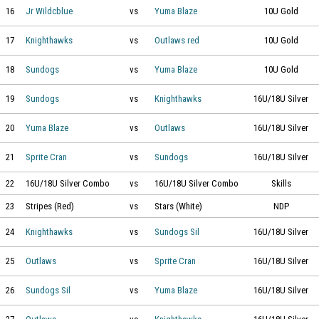
Az Jr Wildcats Blue vs Yuma Blaze Black on 2026-06-12 at 15:35
16
Jr Wildcblue
vs
Yuma Blaze
10U Gold
Knighthawks vs Outlaws Red on 2026-06-12 at 16:10
17
Knighthawks
vs
Outlaws red
10U Gold
Sundogs vs Yuma Blaze Black on 2026-06-12 at 16:55
18
Sundogs
vs
Yuma Blaze
10U Gold
Sundogs vs Knighthawks on 2026-06-12 at 17:30
19
Sundogs
vs
Knighthawks
16U/18U Silver
Yuma Blaze 18U Silver vs Outlaws on 2026-06-12 at 18:05
20
Yuma Blaze
vs
Outlaws
16U/18U Silver
Sprite Cranberry Elite vs Sundogs on 2026-06-12 at 18:40
21
Sprite Cran
vs
Sundogs
16U/18U Silver
16U/18U Silver Combo vs 16U/18U Silver Combo on 2026-06-12 at 19:15
22
16U/18U Silver Combo
vs
16U/18U Silver Combo
Skills
Stripes (Red) vs Stars (White) on 2026-06-12 at 19:55
23
Stripes (Red)
vs
Stars (White)
NDP
Knighthawks vs Sundogs Silver 18U on 2026-06-12 at 20:15
24
Knighthawks
vs
Sundogs Sil
16U/18U Silver
Outlaws vs Sprite Cranberry Elite on 2026-06-12 at 20:50
25
Outlaws
vs
Sprite Cran
16U/18U Silver
Sundogs Silver 18U vs Yuma Blaze 18U Silver on 2026-06-12 at 21:25
26
Sundogs Sil
vs
Yuma Blaze
16U/18U Silver
Outlaws vs Knighthawks on 2026-06-12 at 22:00