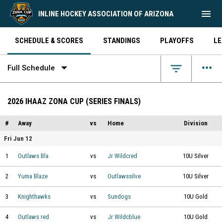
menu
INLINE HOCKEY ASSOCIATION OF ARIZONA
SCHEDULE & SCORES
STANDINGS
PLAYOFFS
L
arrow_drop_down
more_horiz
filter_list
Full Schedule
2026 IHAAZ ZONA CUP (SERIES FINALS)
#
Away
vs
Home
Division
Fri Jun 12
Outlaws Black vs Az Jr Wildcats Red on 2026-06-12 at 07:00
1
Outlaws Bla
vs
Jr Wildcred
10U Silver
Yuma Blaze Red vs Outlaws Silver on 2026-06-12 at 07:35
2
Yuma Blaze
vs
Outlawssilve
10U Silver
Knighthawks vs Sundogs on 2026-06-12 at 08:10
3
Knighthawks
vs
Sundogs
10U Gold
Outlaws Red vs Az Jr Wildcats Blue on 2026-06-12 at 08:45
4
Outlaws red
vs
Jr Wildcblue
10U Gold