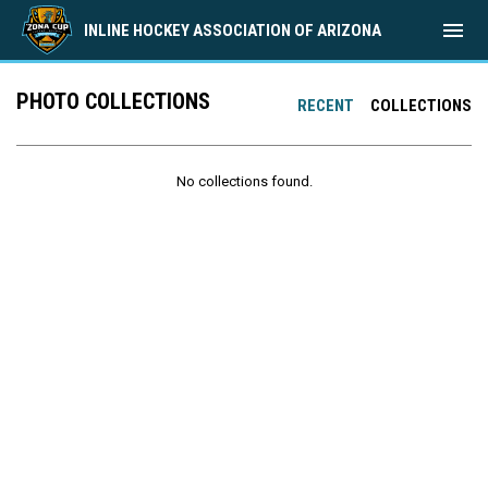
menu
INLINE HOCKEY ASSOCIATION OF ARIZONA
PHOTO COLLECTIONS
RECENT
COLLECTIONS
No collections found.