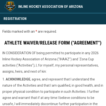
INLINE HOCKEY ASSOCIATION OF ARIZONA
2026 Season Waiver
REGISTRATION
Fields marked with an
*
are required.
ATHLETE WAIVER/RELEASE FORM ("AGREEMENT")
IN CONSIDERATION OF being permitted to participate in any 2026
Inline Hockey Association of Arizona ("IHAAZ") and 'Zona Cup
activities ("Activities"), I, for myself, my personal representatives,
assigns, heirs, and next of kin:
1.
ACKNOWLEDGE
, agree, and represent that I understand the
nature of the Activities and that I am qualified, in good health, and in
proper physical condition to participate in such Activities. I further
agree and warrant that if at any time I believe conditions to be
unsafe, I will immediately discontinue further participation in the