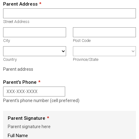
Parent Address
Street Address
City
Post Code
Country
Province/State
Parent address
Parent's Phone
Parent's phone number (cell preferred)
Parent Signature
Parent signature here
Full Name