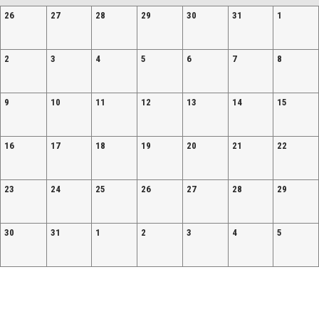
26
27
28
29
30
31
1
2
3
4
5
6
7
8
9
10
11
12
13
14
15
16
17
18
19
20
21
22
23
24
25
26
27
28
29
30
31
1
2
3
4
5
Facebook