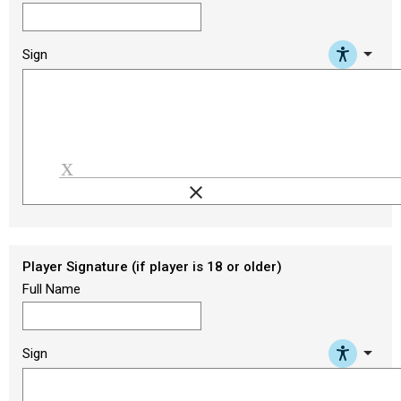
arrow_drop_down
Sign
clear
Load signature font
Player Signature (if player is 18 or older)
Full Name
arrow_drop_down
Sign