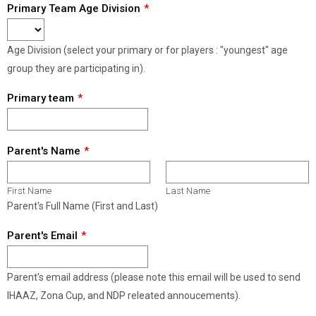
Primary Team Age Division
Age Division (select your primary or for players : "youngest" age
group they are participating in).
Primary team
Parent's Name
First Name
Last Name
Parent's Full Name (First and Last)
Parent's Email
Parent's email address (please note this email will be used to send
IHAAZ, Zona Cup, and NDP releated annoucements).