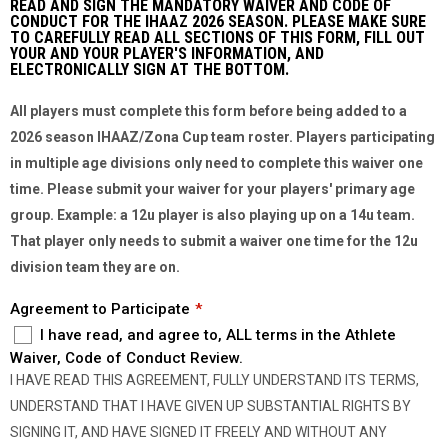
READ AND SIGN THE MANDATORY WAIVER AND CODE OF
CONDUCT FOR THE IHAAZ 2026 SEASON. PLEASE MAKE SURE
TO CAREFULLY READ ALL SECTIONS OF THIS FORM, FILL OUT
YOUR AND YOUR PLAYER'S INFORMATION, AND
ELECTRONICALLY SIGN AT THE BOTTOM.
All players must complete this form before being added to a
2026 season IHAAZ/Zona Cup team roster. Players participating
in multiple age divisions only need to complete this waiver one
time. Please submit your waiver for your players' primary age
group. Example: a 12u player is also playing up on a 14u team.
That player only needs to submit a waiver one time for the 12u
division team they are on.
Agreement to Participate
I have read, and agree to, ALL terms in the Athlete
Waiver, Code of Conduct Review.
I HAVE READ THIS AGREEMENT,​ ​FULLY UNDERSTAND ITS TERMS,
UNDERSTAND THAT I HAVE GIVEN UP SUBSTANTIAL RIGHTS BY
SIGNING IT, AND HAVE SIGNED IT FREELY AND WITHOUT ANY