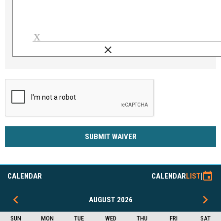
clear
Load signature font
SUBMIT WAIVER
event
CALENDAR
CALENDAR
LIST
keyboard_arrow_left
keyboard_arrow_right
AUGUST 2026
SUN
MON
TUE
WED
THU
FRI
SAT