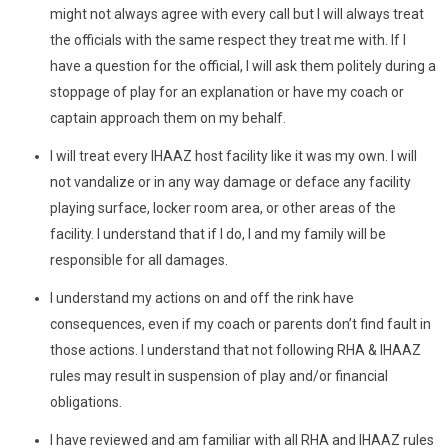
might not always agree with every call but I will always treat
the officials with the same respect they treat me with. If I
have a question for the official, I will ask them politely during a
stoppage of play for an explanation or have my coach or
captain approach them on my behalf.
I will treat every IHAAZ host facility like it was my own. I will
not vandalize or in any way damage or deface any facility
playing surface, locker room area, or other areas of the
facility. I understand that if I do, I and my family will be
responsible for all damages.
I understand my actions on and off the rink have
consequences, even if my coach or parents don’t find fault in
those actions. I understand that not following RHA & IHAAZ
rules may result in suspension of play and/or financial
obligations.
I have reviewed and am familiar with all RHA and IHAAZ rules