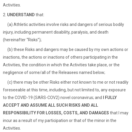
Activities.
2.
UNDERSTAND
that:
(a) Athletic activities involve risks and dangers of serious bodily
injury, including permanent disability, paralysis, and death
(hereinafter “Risks”);
(b) these Risks and dangers may be caused by my own actions or
inactions, the actions or inactions of others participating in the
Activities, the condition in which the Activities take place, or the
negligence of some/all of the Releasees named below;
(c) there may be other Risks either not known to me or not readily
foreseeable at this time, including, but not limited to, any exposure
to the COVID-19 (SARS-COV2) novel coronavirus; and
I FULLY
ACCEPT AND ASSUME ALL SUCH RISKS AND ALL
RESPONSIBILITY FOR LOSSES, COSTS, AND DAMAGES
that I may
incur as a result of my participation or that of the minor in the
Activities.