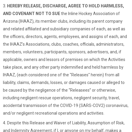
3.
HEREBY RELEASE, DISCHARGE, AGREE TO HOLD HARMLESS,
AND COVENANT NOT TO SUE
the Inline Hockey Association of
Arizona (IHAAZ), its member clubs, including its parent company
and related affiliated and subsidiary companies of each, as well as
the officers, directors, agents, employees, and assigns of each, and
the IHAAZ's Associations, clubs, coaches, officials, administrators,
members, volunteers, participants, sponsors, advertisers, and, if
applicable, owners and lessors of premises on which the Activities
take place, and any other party indemnified and held harmless by
IHAAZ, (each considered one of the "Releases" herein) from all
liability, claims, demands, losses, or damages caused or alleged to
be caused by the negligence of the “Releasees” or otherwise,
including negligent rescue operations, negligent security, travel,
accidental transmission of the COVID-19 (SARS-COV2) coronavirus,
and/or negligent recreational operations and activities.
4. Despite this Release and Waiver of Liability, Assumption of Risk,
and Indemnity Agreement, if I, or anyone on my behalf, makes a