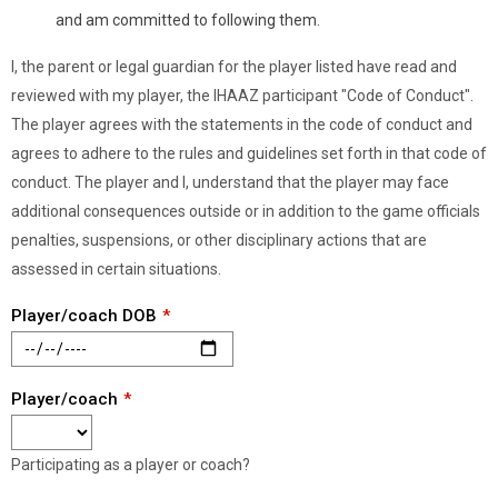
and am committed to following them.
I, the parent or legal guardian for the player listed have read and
reviewed with my player, the IHAAZ participant "Code of Conduct".
The player agrees with the statements in the code of conduct and
agrees to adhere to the rules and guidelines set forth in that code of
conduct. The player and I, understand that the player may face
additional consequences outside or in addition to the game officials
penalties, suspensions, or other disciplinary actions that are
assessed in certain situations.
Player/coach DOB
Player/coach
Participating as a player or coach?