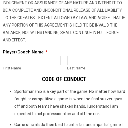
INDUCEMENT OR ASSURANCE OF ANY NATURE AND INTEND IT TO
BE A COMPLETE AND UNCONDITIONAL RELEASE OF ALL LIABILITY
TO THE GREATEST EXTENT ALLOWED BY LAW, AND AGREE THAT IF
ANY PORTION OF THIS AGREEMENT IS HELD TO BE INVALID THE
BALANCE, NOTWITHSTANDING, SHALL CONTINUE IN FULL FORCE
AND EFFECT.
Player/Coach Name
First Name
Last Name
CODE OF CONDUCT
Sportsmanship is a key part of the game. No matter how hard
fought or competitive a game is, when the final buzzer goes
off and both teams have shaken hands, I understand I am
expected to act professional on and off the rink.
Game officials do their best to call a fair and impartial game. I