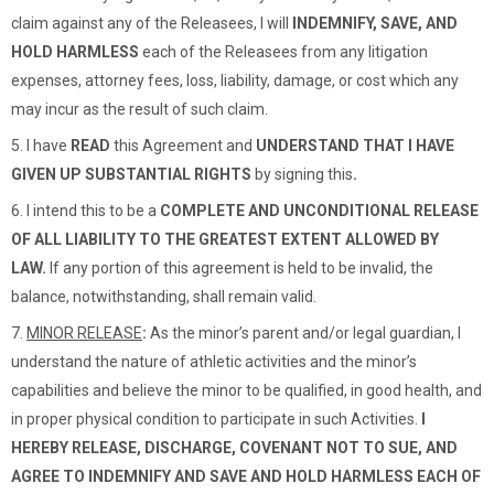
claim against any of the Releasees, I will
INDEMNIFY, SAVE, AND
HOLD HARMLESS
each of the Releasees from any litigation
expenses, attorney fees, loss, liability, damage, or cost which any
may incur as the result of such claim.
5. I
have
READ
this Agreement
and
UNDERSTAND THAT I HAVE
GIVEN UP SUBSTANTIAL RIGHTS
by signing this
.
6.
I intend this to be a
COMPLETE AND UNCONDITIONAL RELEASE
OF ALL LIABILITY TO THE GREATEST EXTENT ALLOWED BY
LAW.
If any portion of this agreement is held to be invalid, the
balance, notwithstanding, shall remain valid.
7.
MINOR RELEASE
:
As the minor’s parent and/or legal guardian, I
understand the nature of athletic activities and the minor’s
capabilities and believe the minor to be qualified, in good health, and
in proper physical condition to participate in such Activities.
I
HEREBY RELEASE, DISCHARGE, COVENANT NOT TO SUE, AND
AGREE TO INDEMNIFY AND SAVE AND HOLD HARMLESS EACH OF