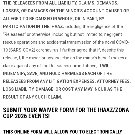
THE RELEASEES FROM ALL LIABILITY, CLAIMS, DEMANDS,
LOSSES, OR DAMAGES ON THE MINOR'S ACCOUNT CAUSED OR
ALLEGED TO BE CAUSED IN WHOLE, OR IN PART, BY
PARTICIPATION IN THE IHAAZ
, including the negligence of the
“Releasees” or otherwise, including but not limited to, negligent
rescue operations and accidental transmission of the novel COVID-
19 (SARS-COV2) coronavirus. I further agree that if, despite this
release, I, the minor, or anyone else on the minor’s behalf makes a
claim against any of the Releasees named above,
I WILL
INDEMNIFY, SAVE, AND HOLD HARMLESS EACH OF THE
RELEASEES FROM ANY LITIGATION EXPENSES, ATTORNEY FEES,
LOSS LIABILITY, DAMAGE, OR COST ANY MAY INCUR AS THE
RESULT OF ANY SUCH CLAIM.
SUBMIT YOUR WAIVER FORM FOR THE IHAAZ/ZONA
CUP 2026 EVENTS!
THIS ONLINE FORM WILL ALLOW YOU TO ELECTRONICALLY