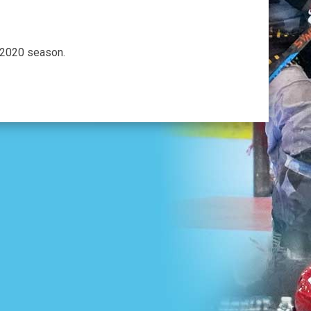
 2020 season.