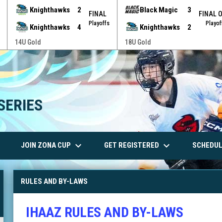
Knighthawks
2
Black Magic
3
FINAL
FINAL 
Playoffs
Playof
Knighthawks
4
Knighthawks
2
14U Gold
18U Gold
SERIES
wn
keyboard_arrow_down
keyboard_arrow_down
JOIN ZONA CUP
GET REGISTERED
SCHEDUL
RULES AND BY-LAWS
IHAAZ RULES AND BY-LAWS