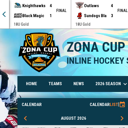
Knighthawks
4
Outlaws
4
NAL
FINAL
FINAL
Black Magic
1
Sundogs Bla
3
18U Gold
18U Gold
ZONA CUP
INLINE HOCKEY 
keyboard_arrow_do
2026 SEASON
HOME
TEAMS
NEWS
Rules and By-Laws
event
CALENDAR
CALENDAR
LIST
keyboard_arrow_left
keyboard_arrow_right
AUGUST 2026