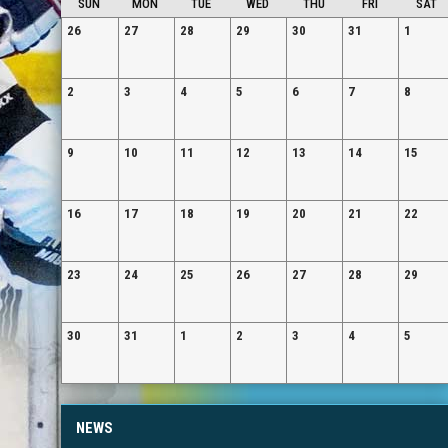
SUN
MON
TUE
WED
THU
FRI
SAT
26
27
28
29
30
31
1
2
3
4
5
6
7
8
9
10
11
12
13
14
15
16
17
18
19
20
21
22
23
24
25
26
27
28
29
30
31
1
2
3
4
5
NEWS