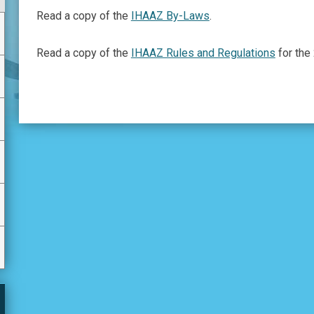
Read a copy of the
IHAAZ By-Laws
.
Read a copy of the
IHAAZ Rules and Regulations
for the