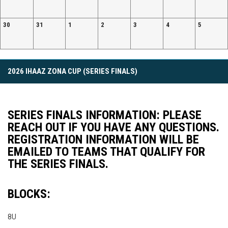
30
31
1
2
3
4
5
Facebook
2026 IHAAZ ZONA CUP (SERIES FINALS)
SERIES FINALS INFORMATION: PLEASE
REACH OUT IF YOU HAVE ANY QUESTIONS.
REGISTRATION INFORMATION WILL BE
EMAILED TO TEAMS THAT QUALIFY FOR
THE SERIES FINALS.
BLOCKS:
8U