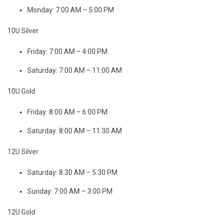
Monday: 7:00 AM – 5:00 PM
10U Silver
Friday: 7:00 AM – 4:00 PM
Saturday: 7:00 AM – 11:00 AM
10U Gold
Friday: 8:00 AM – 6:00 PM
Saturday: 8:00 AM – 11:30 AM
12U Silver
Saturday: 8:30 AM – 5:30 PM
Sunday: 7:00 AM – 3:00 PM
12U Gold