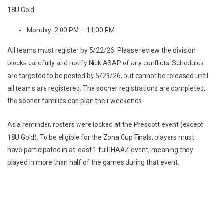
18U Gold
Monday: 2:00 PM – 11:00 PM
All teams must register by 5/22/26. Please review the division
blocks carefully and notify Nick ASAP of any conflicts. Schedules
are targeted to be posted by 5/29/26, but cannot be released until
all teams are registered. The sooner registrations are completed,
the sooner families can plan their weekends.
As a reminder, rosters were locked at the Prescott event (except
18U Gold). To be eligible for the Zona Cup Finals, players must
have participated in at least 1 full IHAAZ event, meaning they
played in more than half of the games during that event.