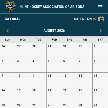
menu
INLINE HOCKEY ASSOCIATION OF ARIZONA
2026 Event Registration
event
CALENDAR
CALENDAR
LIST
keyboard_arrow_left
keyboard_arrow_right
AUGUST 2026
SUN
MON
TUE
WED
THU
FRI
SAT
26
27
28
29
30
31
1
2
3
4
5
6
7
8
9
10
11
12
13
14
15
16
17
18
19
20
21
22
23
24
25
26
27
28
29