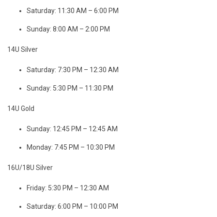
Saturday: 11:30 AM – 6:00 PM
Sunday: 8:00 AM – 2:00 PM
14U Silver
Saturday: 7:30 PM – 12:30 AM
Sunday: 5:30 PM – 11:30 PM
14U Gold
Sunday: 12:45 PM – 12:45 AM
Monday: 7:45 PM – 10:30 PM
16U/18U Silver
Friday: 5:30 PM – 12:30 AM
Saturday: 6:00 PM – 10:00 PM