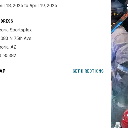
ril 18, 2025 to April 19, 2025
DDRESS
oria Sportsplex
083 N 75th Ave
oria, AZ
S 85382
AP
OPENS IN NE
GET DIRECTIONS