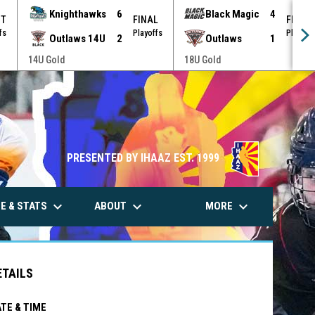
Knighthawks
6
Black Magic
4
OT
FINAL
FINAL
fs
Playoffs
Playoff
Outlaws 14U
2
Outlaws
1
14U Gold
18U Gold
PRESENTED BY IHAAZ EST. 1999
keyboard_arrow_down
keyboard_arrow_down
keyboard_arrow_down
E & STATS
ABOUT
MORE
ETAILS
TE & TIME