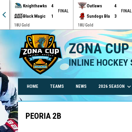
Knighthawks
4
Outlaws
4
NAL
FINAL
FINAL
Black Magic
1
Sundogs Bla
3
18U Gold
18U Gold
ZONA CUP
INLINE HOCKEY 
keyboard_arrow_do
2026 SEASON
HOME
TEAMS
NEWS
PEORIA 2B