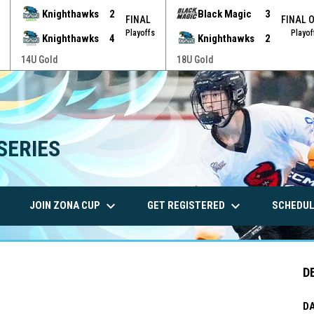
Knighthawks
2
Black Magic
3
FINAL
FINAL 
Playoffs
Playof
Knighthawks
4
Knighthawks
2
14U Gold
18U Gold
SERIES
wn
keyboard_arrow_down
keyboard_arrow_down
JOIN ZONA CUP
GET REGISTERED
SCHEDUL
D
DA