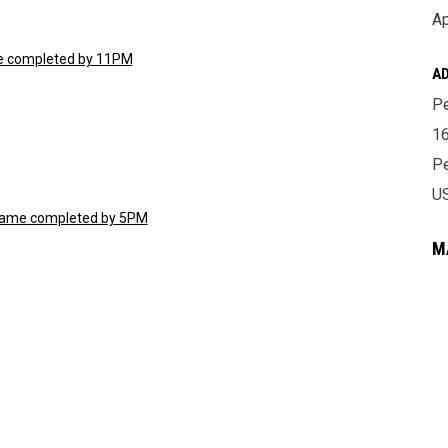
Ap
ame completed by 11PM
A
Pe
16
Pe
U
t game completed by 5PM
M