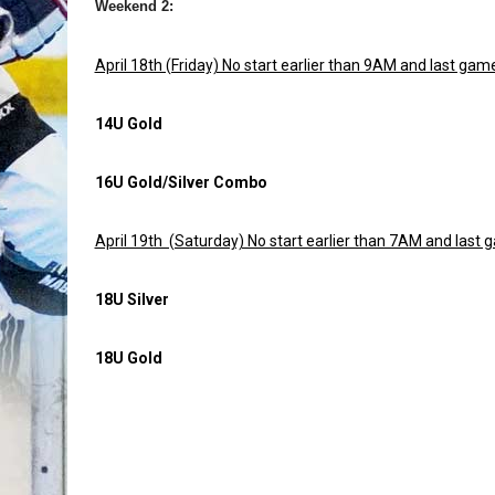
Weekend 2:
April 18th (Friday) No start earlier than 9AM and last g
14U Gold
16U Gold/Silver Combo
April 19th (Saturday) No start earlier than 7AM and las
18U Silver
18U Gold