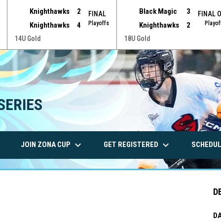
Knighthawks
2
Black Magic
3
FINAL
FINAL 
Playoffs
Playof
Knighthawks
4
Knighthawks
2
14U Gold
18U Gold
SERIES
wn
keyboard_arrow_down
keyboard_arrow_down
JOIN ZONA CUP
GET REGISTERED
SCHEDUL
D
DA