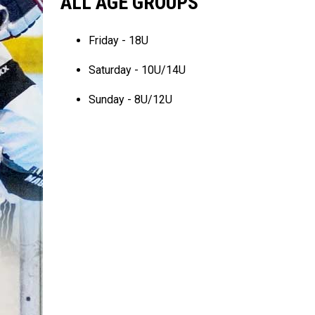
ALL AGE GROUPS
Friday - 18U
Saturday - 10U/14U
Sunday - 8U/12U