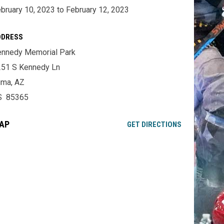
bruary 10, 2023 to February 12, 2023
DDRESS
nnedy Memorial Park
51 S Kennedy Ln
uma, AZ
S 85365
AP
OPENS IN NE
GET DIRECTIONS