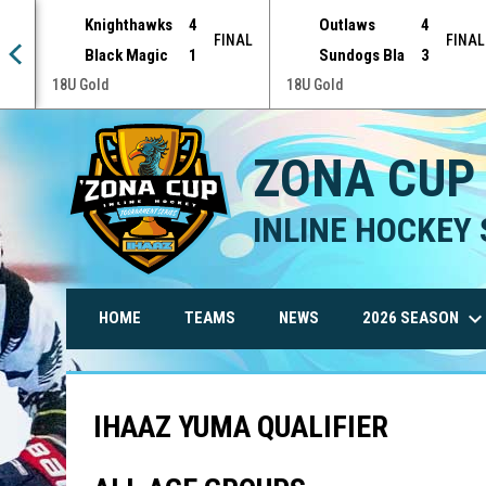
Knighthawks
4
Outlaws
4
NAL
FINAL
FINAL
Black Magic
1
Sundogs Bla
3
18U Gold
18U Gold
ZONA CUP
INLINE HOCKEY 
keyboard_arrow_do
2026 SEASON
HOME
TEAMS
NEWS
IHAAZ YUMA QUALIFIER