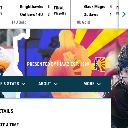
Knighthawks
6
Black Magic
4
OT
FINAL
FINAL
fs
Playoffs
Playoff
Outlaws 14U
2
Outlaws
1
18U Gold
14U Gold
PRESENTED BY IHAAZ EST. 1999
keyboard_arrow_down
keyboard_arrow_down
keyboard_arrow_down
E & STATS
ABOUT
MORE
ETAILS
TE & TIME